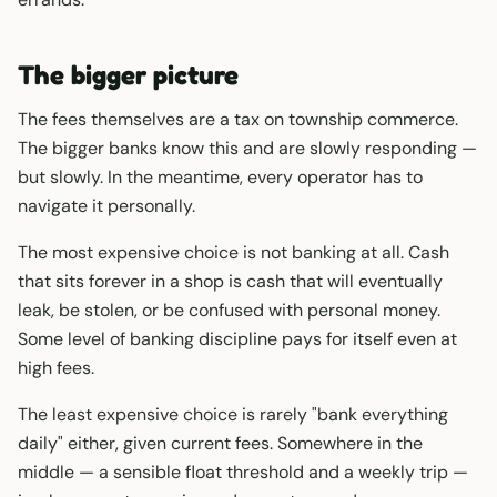
The bigger picture
The fees themselves are a tax on township commerce.
The bigger banks know this and are slowly responding —
but slowly. In the meantime, every operator has to
navigate it personally.
The most expensive choice is not banking at all. Cash
that sits forever in a shop is cash that will eventually
leak, be stolen, or be confused with personal money.
Some level of banking discipline pays for itself even at
high fees.
The least expensive choice is rarely "bank everything
daily" either, given current fees. Somewhere in the
middle — a sensible float threshold and a weekly trip —