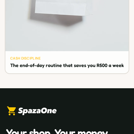
CASH DISCIPLINE
The end-of-day routine that saves you R500 a week
Your shop. Your money.