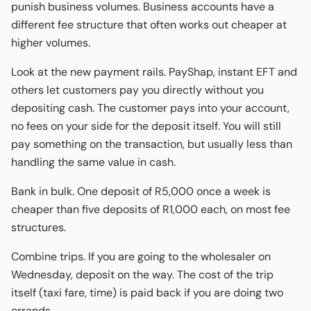
punish business volumes. Business accounts have a
different fee structure that often works out cheaper at
higher volumes.
Look at the new payment rails. PayShap, instant EFT and
others let customers pay you directly without you
depositing cash. The customer pays into your account,
no fees on your side for the deposit itself. You will still
pay something on the transaction, but usually less than
handling the same value in cash.
Bank in bulk. One deposit of R5,000 once a week is
cheaper than five deposits of R1,000 each, on most fee
structures.
Combine trips. If you are going to the wholesaler on
Wednesday, deposit on the way. The cost of the trip
itself (taxi fare, time) is paid back if you are doing two
errands.