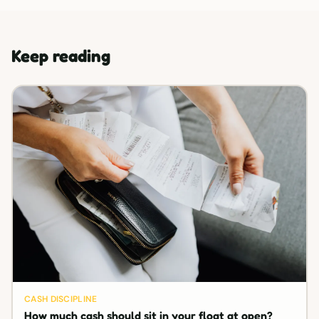
Keep reading
CASH DISCIPLINE
How much cash should sit in your float at open?