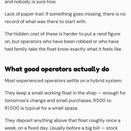
and nobody is sure how.
Lack of paper trail. If something goes missing, there is no
record of what was there to start with.
The hidden cost of these is harder to put a rand figure
on, but operators who have been robbed or who have
had family take the float know exactly what it feels like.
What good operators actually do
Most experienced operators settle on a hybrid system.
They keep a small working float in the shop — enough for
tomorrow's change and small purchases. R500 to
R1,500 is typical for a small spaza.
They deposit anything above that float roughly once a
week, on a fixed day. Usually before a big bill — stock