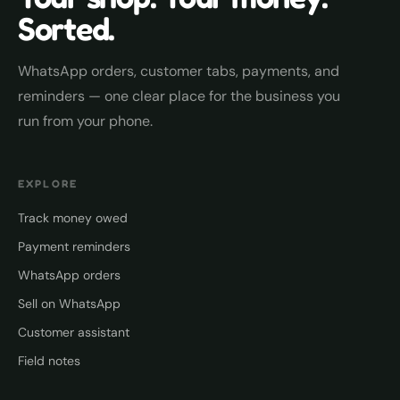
Sorted.
WhatsApp orders, customer tabs, payments, and
reminders — one clear place for the business you
run from your phone.
EXPLORE
Track money owed
Payment reminders
WhatsApp orders
Sell on WhatsApp
Customer assistant
Field notes