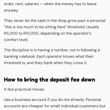
order, rent, salaries — when the money has to leave
anyway.
They never let the cash in the shop grow past a personal
"this is too much to be sitting here" threshold. Usually
R5,000 to R10,000, depending on the operator's
comfort level.
The discipline is in having a number, not in following a
banking rulebook. Each operator knows what their
threshold is, and they bank when they cross it.
How to bring the deposit fee down
A few practical moves.
Use a business account if you do not already. Personal
accounts are cheaper for small individual customers but