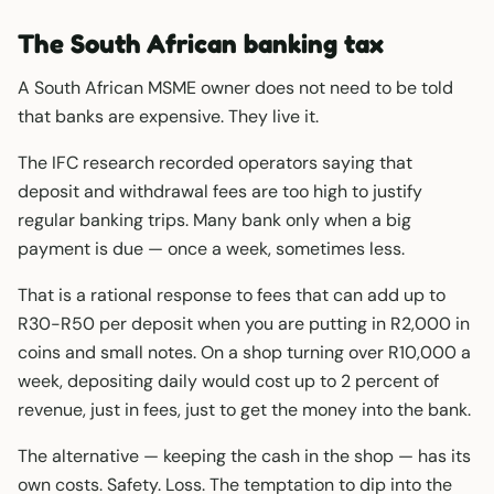
The South African banking tax
A South African MSME owner does not need to be told
that banks are expensive. They live it.
The IFC research recorded operators saying that
deposit and withdrawal fees are too high to justify
regular banking trips. Many bank only when a big
payment is due — once a week, sometimes less.
That is a rational response to fees that can add up to
R30-R50 per deposit when you are putting in R2,000 in
coins and small notes. On a shop turning over R10,000 a
week, depositing daily would cost up to 2 percent of
revenue, just in fees, just to get the money into the bank.
The alternative — keeping the cash in the shop — has its
own costs. Safety. Loss. The temptation to dip into the