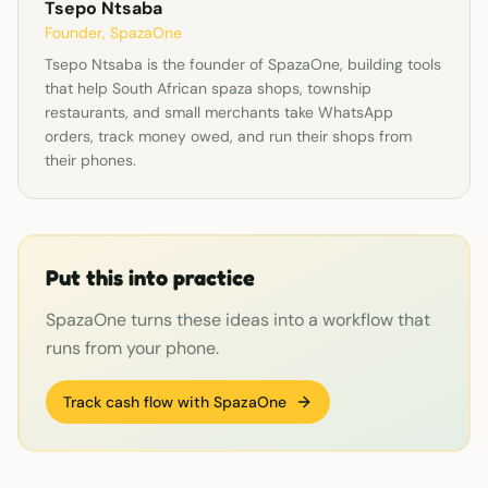
Tsepo Ntsaba
Founder, SpazaOne
Tsepo Ntsaba is the founder of SpazaOne, building tools
that help South African spaza shops, township
restaurants, and small merchants take WhatsApp
orders, track money owed, and run their shops from
their phones.
Put this into practice
SpazaOne turns these ideas into a workflow that
runs from your phone.
Track cash flow with SpazaOne