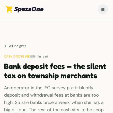
All insights
CASH DISCIPLINE
5
min read
Bank deposit fees — the silent
tax on township merchants
An operator in the IFC survey put it bluntly —
deposit and withdrawal fees at banks are too
high. So she banks once a week, when she has a
big bill due. The rest of the cash sits in the shop.