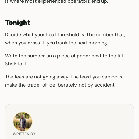
is where most experienced operators end up.
Tonight
Decide what your float threshold is. The number that,
when you cross it, you bank the next morning.
Write the number on a piece of paper next to the till.
Stick to it.
The fees are not going away. The least you can do is
make the trade-off deliberately, not by accident.
WRITTEN BY