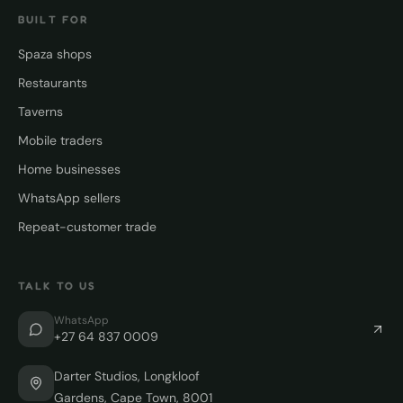
BUILT FOR
Spaza shops
Restaurants
Taverns
Mobile traders
Home businesses
WhatsApp sellers
Repeat-customer trade
TALK TO US
WhatsApp
+27 64 837 0009
Darter Studios, Longkloof
Gardens, Cape Town, 8001