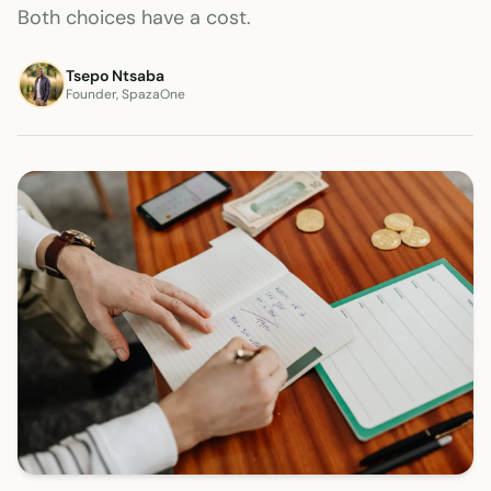
Both choices have a cost.
Tsepo Ntsaba
Founder, SpazaOne