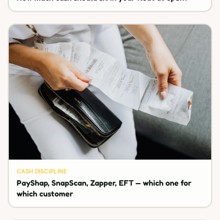
CASH DISCIPLINE
PayShap, SnapScan, Zapper, EFT — which one for
which customer