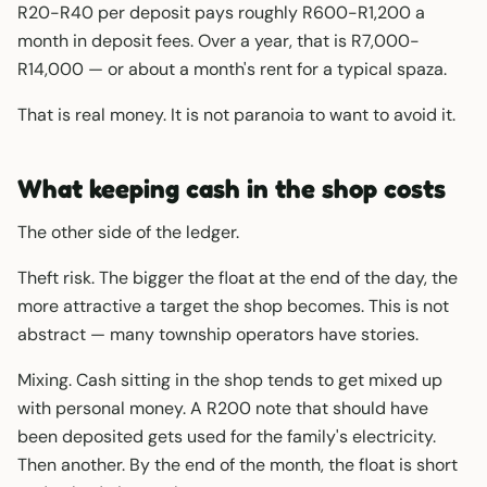
R20-R40 per deposit pays roughly R600-R1,200 a
month in deposit fees. Over a year, that is R7,000-
R14,000 — or about a month's rent for a typical spaza.
That is real money. It is not paranoia to want to avoid it.
What keeping cash in the shop costs
The other side of the ledger.
Theft risk. The bigger the float at the end of the day, the
more attractive a target the shop becomes. This is not
abstract — many township operators have stories.
Mixing. Cash sitting in the shop tends to get mixed up
with personal money. A R200 note that should have
been deposited gets used for the family's electricity.
Then another. By the end of the month, the float is short