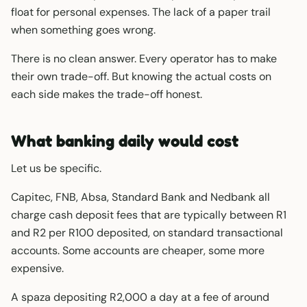
float for personal expenses. The lack of a paper trail
when something goes wrong.
There is no clean answer. Every operator has to make
their own trade-off. But knowing the actual costs on
each side makes the trade-off honest.
What banking daily would cost
Let us be specific.
Capitec, FNB, Absa, Standard Bank and Nedbank all
charge cash deposit fees that are typically between R1
and R2 per R100 deposited, on standard transactional
accounts. Some accounts are cheaper, some more
expensive.
A spaza depositing R2,000 a day at a fee of around