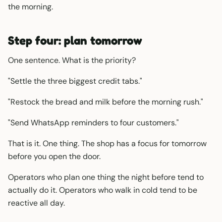
the morning.
Step four: plan tomorrow
One sentence. What is the priority?
"Settle the three biggest credit tabs."
"Restock the bread and milk before the morning rush."
"Send WhatsApp reminders to four customers."
That is it. One thing. The shop has a focus for tomorrow
before you open the door.
Operators who plan one thing the night before tend to
actually do it. Operators who walk in cold tend to be
reactive all day.