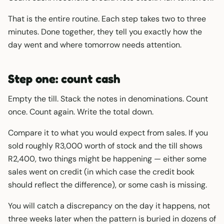
That is the entire routine. Each step takes two to three
minutes. Done together, they tell you exactly how the
day went and where tomorrow needs attention.
Step one: count cash
Empty the till. Stack the notes in denominations. Count
once. Count again. Write the total down.
Compare it to what you would expect from sales. If you
sold roughly R3,000 worth of stock and the till shows
R2,400, two things might be happening — either some
sales went on credit (in which case the credit book
should reflect the difference), or some cash is missing.
You will catch a discrepancy on the day it happens, not
three weeks later when the pattern is buried in dozens of