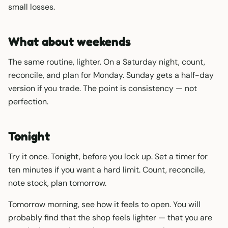
small losses.
What about weekends
The same routine, lighter. On a Saturday night, count,
reconcile, and plan for Monday. Sunday gets a half-day
version if you trade. The point is consistency — not
perfection.
Tonight
Try it once. Tonight, before you lock up. Set a timer for
ten minutes if you want a hard limit. Count, reconcile,
note stock, plan tomorrow.
Tomorrow morning, see how it feels to open. You will
probably find that the shop feels lighter — that you are