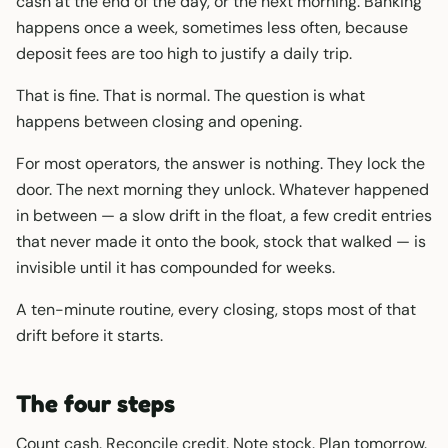
cash at the end of the day, or the next morning. Banking
happens once a week, sometimes less often, because
deposit fees are too high to justify a daily trip.
That is fine. That is normal. The question is what
happens between closing and opening.
For most operators, the answer is nothing. They lock the
door. The next morning they unlock. Whatever happened
in between — a slow drift in the float, a few credit entries
that never made it onto the book, stock that walked — is
invisible until it has compounded for weeks.
A ten-minute routine, every closing, stops most of that
drift before it starts.
The four steps
Count cash. Reconcile credit. Note stock. Plan tomorrow.