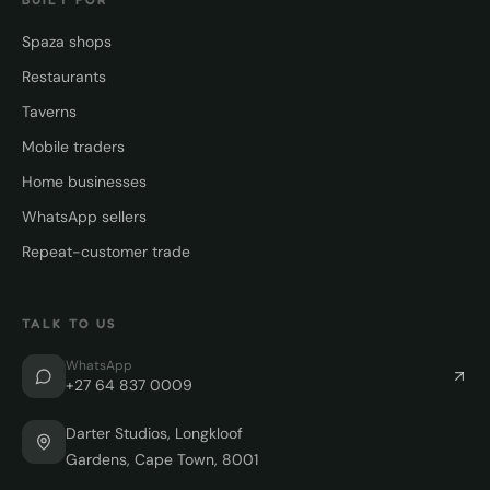
Spaza shops
Restaurants
Taverns
Mobile traders
Home businesses
WhatsApp sellers
Repeat-customer trade
TALK TO US
WhatsApp
+27 64 837 0009
Darter Studios, Longkloof
Gardens, Cape Town, 8001