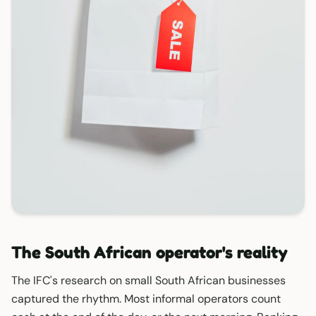
The South African operator's reality
The IFC's research on small South African businesses
captured the rhythm. Most informal operators count