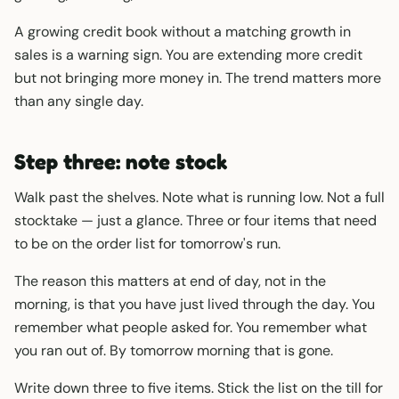
A growing credit book without a matching growth in
sales is a warning sign. You are extending more credit
but not bringing more money in. The trend matters more
than any single day.
Step three: note stock
Walk past the shelves. Note what is running low. Not a full
stocktake — just a glance. Three or four items that need
to be on the order list for tomorrow's run.
The reason this matters at end of day, not in the
morning, is that you have just lived through the day. You
remember what people asked for. You remember what
you ran out of. By tomorrow morning that is gone.
Write down three to five items. Stick the list on the till for