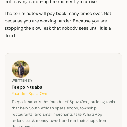
not playing catch-up the moment you arrive.
The ten minutes will pay back many times over. Not
because you are working harder. Because you are
stopping the slow leak that nobody sees until it is a
flood.
WRITTEN BY
Tsepo Ntsaba
Founder, SpazaOne
Tsepo Ntsaba is the founder of SpazaOne, building tools
that help South African spaza shops, township
restaurants, and small merchants take WhatsApp
orders, track money owed, and run their shops from
their phones.