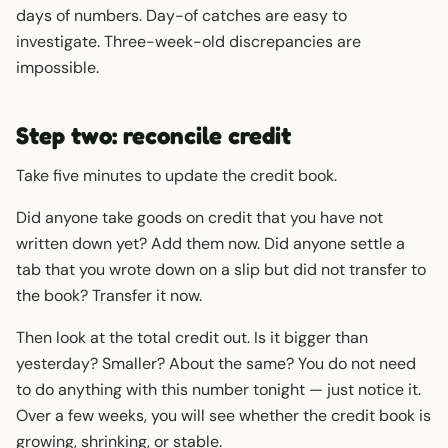
days of numbers. Day-of catches are easy to
investigate. Three-week-old discrepancies are
impossible.
Step two: reconcile credit
Take five minutes to update the credit book.
Did anyone take goods on credit that you have not
written down yet? Add them now. Did anyone settle a
tab that you wrote down on a slip but did not transfer to
the book? Transfer it now.
Then look at the total credit out. Is it bigger than
yesterday? Smaller? About the same? You do not need
to do anything with this number tonight — just notice it.
Over a few weeks, you will see whether the credit book is
growing, shrinking, or stable.