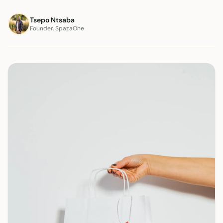
Tsepo Ntsaba
Founder, SpazaOne