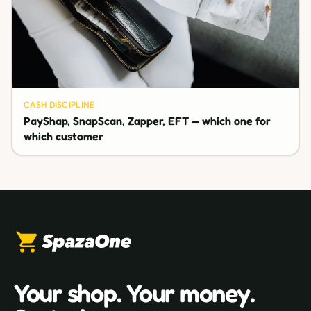
CASH DISCIPLINE
PayShap, SnapScan, Zapper, EFT — which one for
which customer
Your shop. Your money.