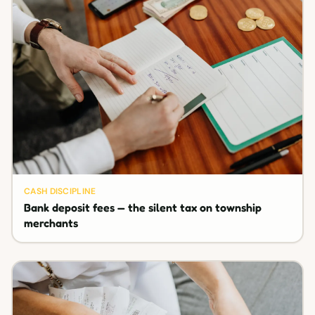
CASH DISCIPLINE
Bank deposit fees — the silent tax on township
merchants