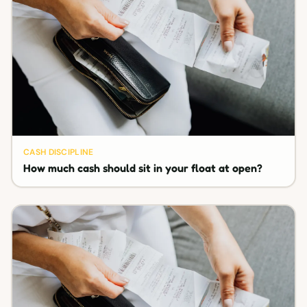
CASH DISCIPLINE
How much cash should sit in your float at open?