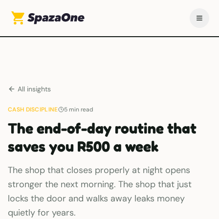
All insights
CASH DISCIPLINE
5
min read
The end-of-day routine that
saves you R500 a week
The shop that closes properly at night opens
stronger the next morning. The shop that just
locks the door and walks away leaks money
quietly for years.