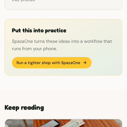
Put this into practice
SpazaOne turns these ideas into a workflow that
runs from your phone.
Run a tighter shop with SpazaOne
Keep reading