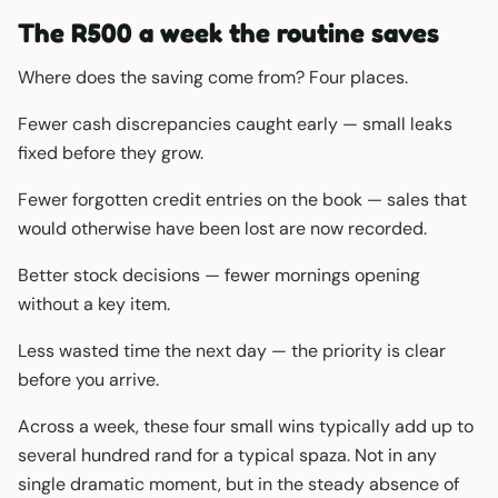
The R500 a week the routine saves
Where does the saving come from? Four places.
Fewer cash discrepancies caught early — small leaks
fixed before they grow.
Fewer forgotten credit entries on the book — sales that
would otherwise have been lost are now recorded.
Better stock decisions — fewer mornings opening
without a key item.
Less wasted time the next day — the priority is clear
before you arrive.
Across a week, these four small wins typically add up to
several hundred rand for a typical spaza. Not in any
single dramatic moment, but in the steady absence of