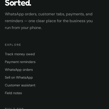
Sorted.
WhatsApp orders, customer tabs, payments, and
reminders — one clear place for the business you
run from your phone.
EXPLORE
Track money owed
Payment reminders
WhatsApp orders
Sell on WhatsApp
Customer assistant
Field notes
BUILT FOR