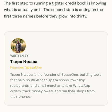
The first step to running a tighter credit book is knowing
what is actually on it. The second step is acting on the
first three names before they grow into thirty.
WRITTEN BY
Tsepo Ntsaba
Founder, SpazaOne
Tsepo Ntsaba is the founder of SpazaOne, building tools
that help South African spaza shops, township
restaurants, and small merchants take WhatsApp
orders, track money owed, and run their shops from
their phones.