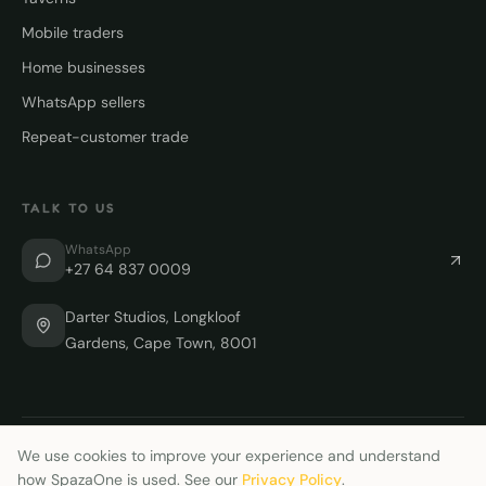
Mobile traders
Home businesses
WhatsApp sellers
Repeat-customer trade
TALK TO US
WhatsApp
+27 64 837 0009
Darter Studios, Longkloof
Gardens, Cape Town, 8001
We use cookies to improve your experience and understand
©
2026
SpazaOne. Built for African merchants.
how SpazaOne is used. See our
Privacy Policy
.
🇿🇦 Proudly South African
Support
Delete account
Privacy