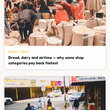
MONEY OWED
Bread, dairy and airtime — why some shop
categories pay back fastest