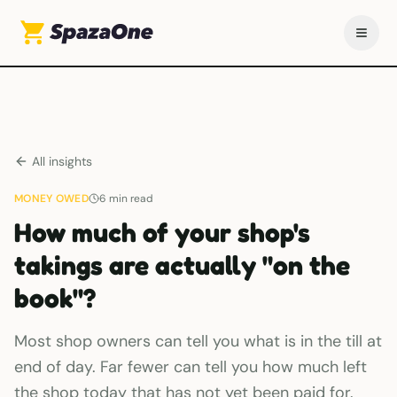
All insights
MONEY OWED
6
min read
How much of your shop's
takings are actually "on the
book"?
Most shop owners can tell you what is in the till at
end of day. Far fewer can tell you how much left
the shop today that has not yet been paid for.