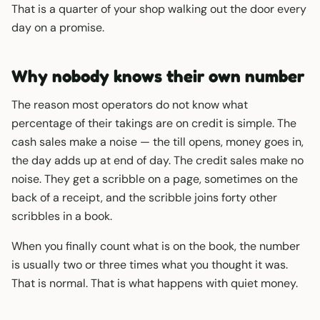
That is a quarter of your shop walking out the door every
day on a promise.
Why nobody knows their own number
The reason most operators do not know what
percentage of their takings are on credit is simple. The
cash sales make a noise — the till opens, money goes in,
the day adds up at end of day. The credit sales make no
noise. They get a scribble on a page, sometimes on the
back of a receipt, and the scribble joins forty other
scribbles in a book.
When you finally count what is on the book, the number
is usually two or three times what you thought it was.
That is normal. That is what happens with quiet money.