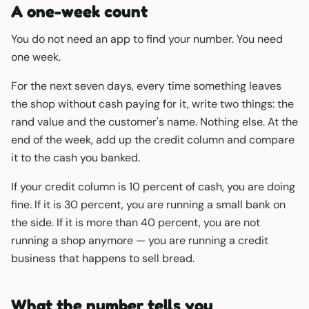
A one-week count
You do not need an app to find your number. You need
one week.
For the next seven days, every time something leaves
the shop without cash paying for it, write two things: the
rand value and the customer's name. Nothing else. At the
end of the week, add up the credit column and compare
it to the cash you banked.
If your credit column is 10 percent of cash, you are doing
fine. If it is 30 percent, you are running a small bank on
the side. If it is more than 40 percent, you are not
running a shop anymore — you are running a credit
business that happens to sell bread.
What the number tells you