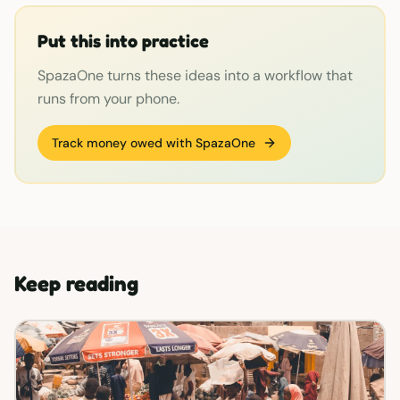
Put this into practice
SpazaOne turns these ideas into a workflow that
runs from your phone.
Track money owed with SpazaOne
Keep reading