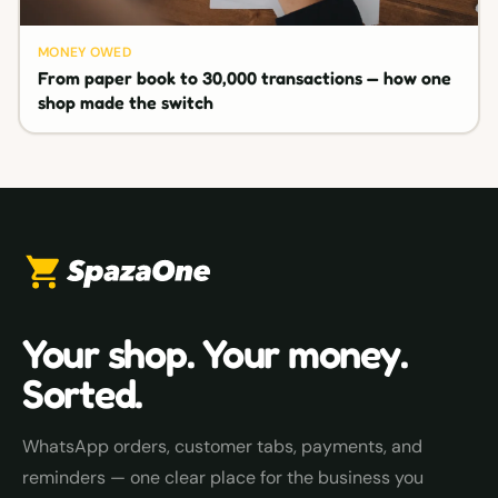
MONEY OWED
From paper book to 30,000 transactions — how one
shop made the switch
Your shop. Your money.
Sorted.
WhatsApp orders, customer tabs, payments, and
reminders — one clear place for the business you