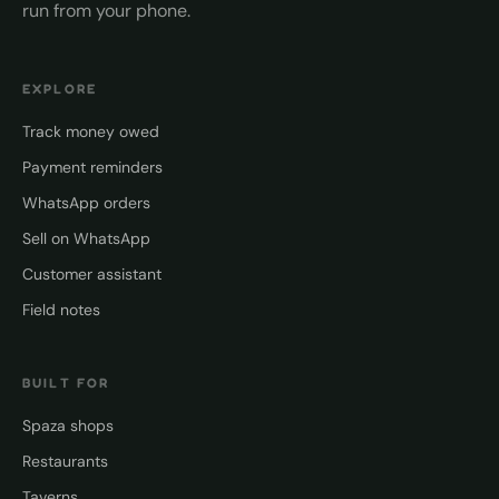
run from your phone.
EXPLORE
Track money owed
Payment reminders
WhatsApp orders
Sell on WhatsApp
Customer assistant
Field notes
BUILT FOR
Spaza shops
Restaurants
Taverns