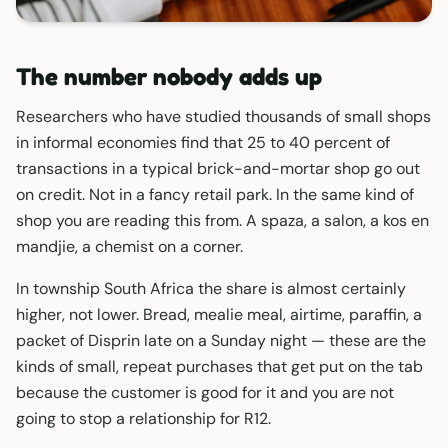
The number nobody adds up
Researchers who have studied thousands of small shops
in informal economies find that 25 to 40 percent of
transactions in a typical brick-and-mortar shop go out
on credit. Not in a fancy retail park. In the same kind of
shop you are reading this from. A spaza, a salon, a kos en
mandjie, a chemist on a corner.
In township South Africa the share is almost certainly
higher, not lower. Bread, mealie meal, airtime, paraffin, a
packet of Disprin late on a Sunday night — these are the
kinds of small, repeat purchases that get put on the tab
because the customer is good for it and you are not
going to stop a relationship for R12.