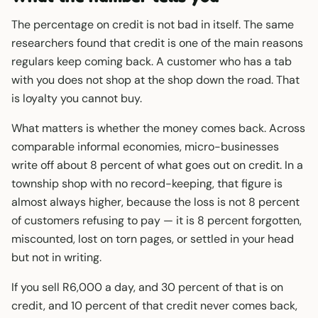
The percentage on credit is not bad in itself. The same
researchers found that credit is one of the main reasons
regulars keep coming back. A customer who has a tab
with you does not shop at the shop down the road. That
is loyalty you cannot buy.
What matters is whether the money comes back. Across
comparable informal economies, micro-businesses
write off about 8 percent of what goes out on credit. In a
township shop with no record-keeping, that figure is
almost always higher, because the loss is not 8 percent
of customers refusing to pay — it is 8 percent forgotten,
miscounted, lost on torn pages, or settled in your head
but not in writing.
If you sell R6,000 a day, and 30 percent of that is on
credit, and 10 percent of that credit never comes back,