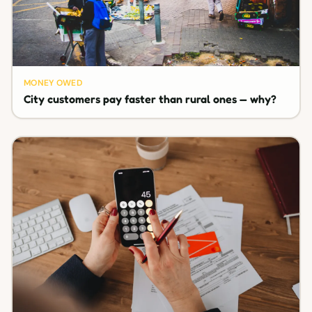
MONEY OWED
City customers pay faster than rural ones — why?