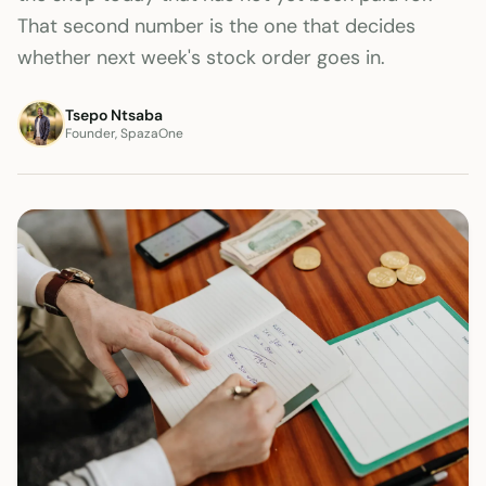
That second number is the one that decides
whether next week's stock order goes in.
Tsepo Ntsaba
Founder, SpazaOne