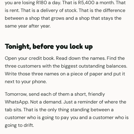
you are losing R180 a day. That is R5,400 a month. That
is rent. That is a delivery of stock. That is the difference
between a shop that grows and a shop that stays the
same year after year.
Tonight, before you lock up
Open your credit book. Read down the names. Find the
three customers with the biggest outstanding balances.
Write those three names on a piece of paper and put it
next to your phone.
Tomorrow, send each of them a short, friendly
WhatsApp. Not a demand. Just a reminder of where the
tab sits. That is the only thing standing between a
customer who is going to pay you and a customer who is
going to drift.