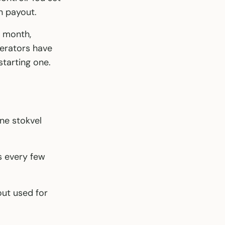
n payout.
h month,
perators have
starting one.
ne stokvel
s every few
out used for