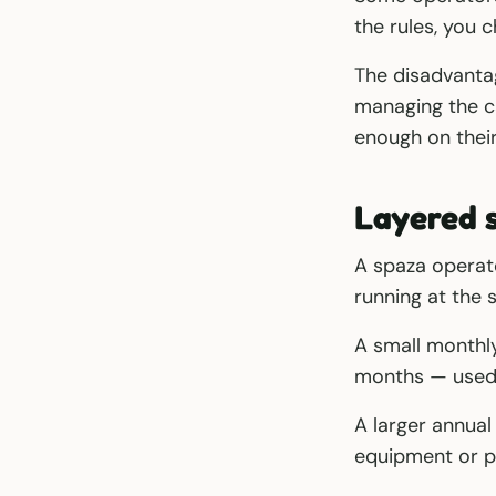
the rules, you
The disadvanta
managing the ca
enough on their 
Layered 
A spaza operat
running at the 
A small monthl
months — used 
A larger annual
equipment or p