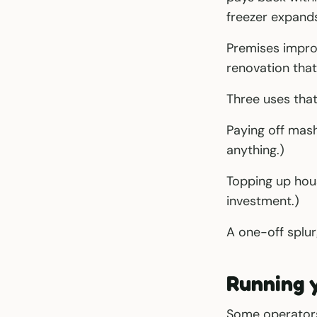
freezer expands
Premises improv
renovation that
Three uses tha
Paying off mash
anything.)
Topping up hou
investment.)
A one-off splur
Running 
Some operators 