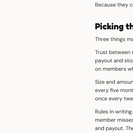
Because they co
Picking t
Three things ma
Trust between 
payout and stop
on members who
Size and amoun
every five mon
once every twe
Rules in writin
member misses,
and payout. The