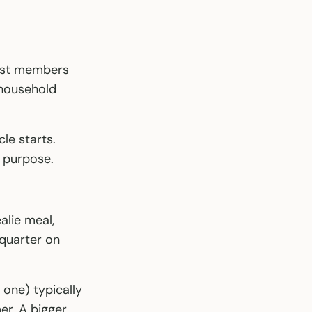
most members
 household
le starts.
t purpose.
alie meal,
 quarter on
 one) typically
er. A bigger