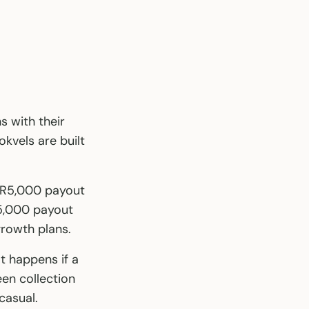
 with their
kvels are built
a R5,000 payout
R5,000 payout
rowth plans.
at happens if a
n collection
casual.