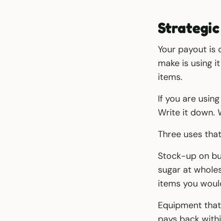
Strategic
Your payout is
make is using i
items.
If you are using
Write it down. 
Three uses tha
Stock-up on bul
sugar at whole
items you woul
Equipment that 
pays back withi