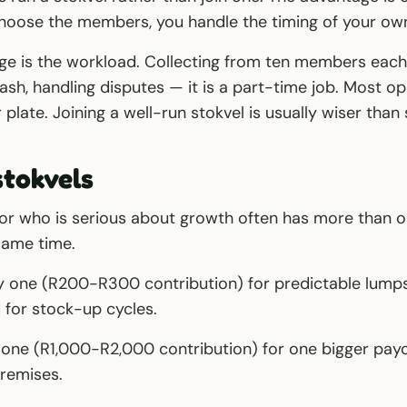
 choose the members, you handle the timing of your ow
ge is the workload. Collecting from ten members eac
sh, handling disputes — it is a part-time job. Most o
plate. Joining a well-run stokvel is usually wiser than 
stokvels
or who is serious about growth often has more than o
same time.
y one (R200-R300 contribution) for predictable lump
for stock-up cycles.
 one (R1,000-R2,000 contribution) for one bigger pay
remises.