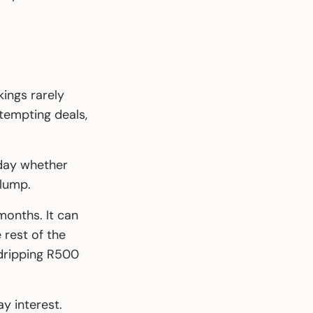
ings rarely
 tempting deals,
 day whether
 lump.
months. It can
 rest of the
 dripping R500
y interest.