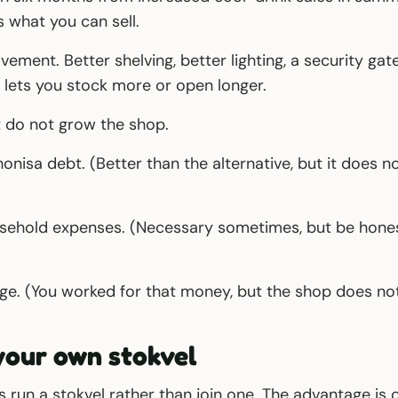
 what you can sell.
ement. Better shelving, better lighting, a security gate
 lets you stock more or open longer.
t do not grow the shop.
onisa debt. (Better than the alternative, but it does n
sehold expenses. (Necessary sometimes, but be honest 
ge. (You worked for that money, but the shop does not
your own stokvel
run a stokvel rather than join one. The advantage is c