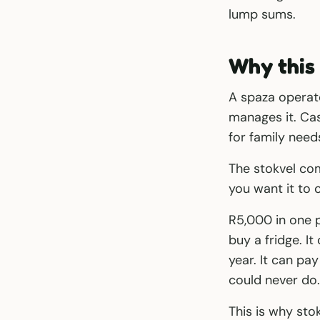
lump sums.
Why this 
A spaza operat
manages it. Cas
for family need
The stokvel co
you want it to 
R5,000 in one p
buy a fridge. It
year. It can pa
could never do.
This is why sto