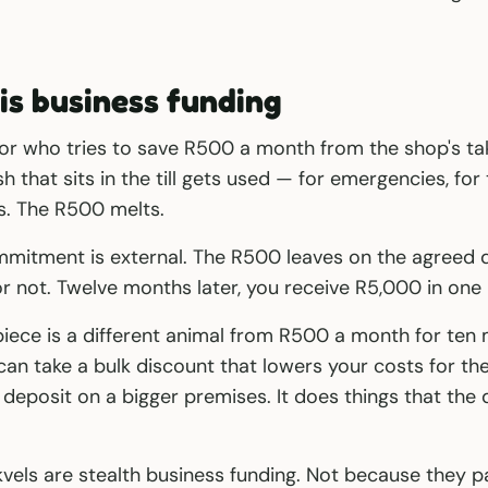
is business funding
or who tries to save R500 a month from the shop's tak
h that sits in the till gets used — for emergencies, for
s. The R500 melts.
mmitment is external. The R500 leaves on the agreed
or not. Twelve months later, you receive R5,000 in one
iece is a different animal from R500 a month for ten 
 can take a bulk discount that lowers your costs for the
y deposit on a bigger premises. It does things that the
kvels are stealth business funding. Not because they pa