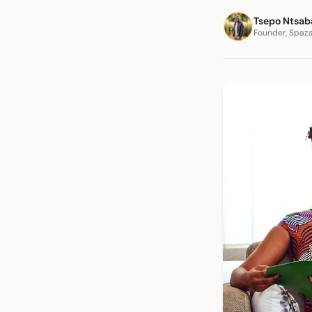
Tsepo Ntsab
Founder, Spaz