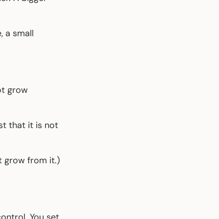
, a small
ot grow
that it is not
 grow from it.)
ontrol. You set