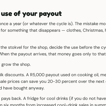
 use of your payout
 once a year (or whatever the cycle is). The mistake 
t for something that disappears — clothes, Christmas,
 the stokvel for the shop, decide the use before the cyc
When the payout arrives, that money goes only to tha
t grow the shop.
k discounts. A R5,000 payout used on cooking oil, me
sale prices can save you 20-30 percent over the next
d have bought anyway.
pays back. A fridge for cool drinks (if you do not have
n six months from increased cool-drink sales in summ