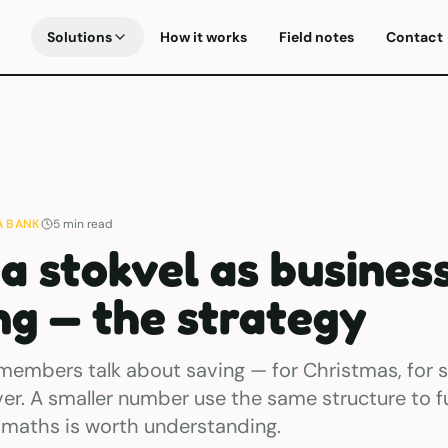
Solutions
How it works
Field notes
Contact
A BANK
5
min read
 a stokvel as busines
ng — the strategy
members talk about saving — for Christmas, for s
ver. A smaller number use the same structure to f
 maths is worth understanding.