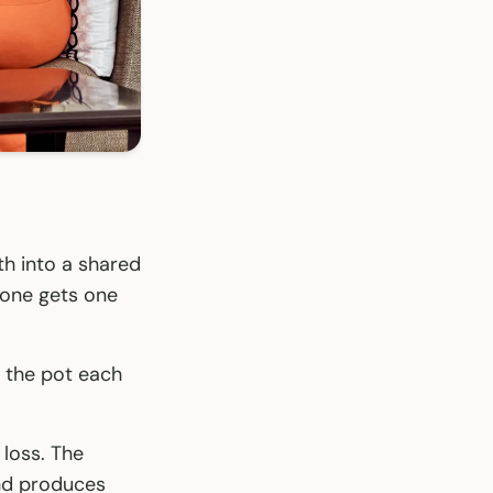
h into a shared
yone gets one
 the pot each
 loss. The
and produces