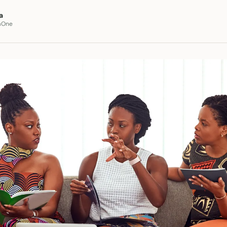
a
aOne