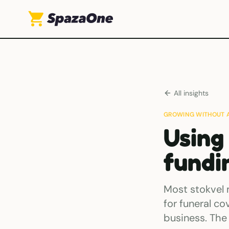
All insights
GROWING WITHOUT 
Using
fundi
Most stokvel 
for funeral co
business. The