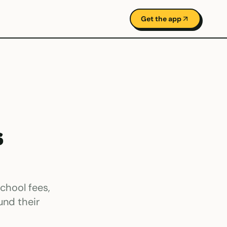
Get the app
s
chool fees,
und their