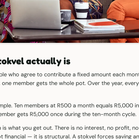
okvel actually is
ple who agree to contribute a fixed amount each mont
e, one member gets the whole pot. Over the year, ever
imple. Ten members at R500 a month equals R5,000 in
mber gets R5,000 once during the ten-month cycle.
is what you get out. There is no interest, no profit, no
t financial — it is structural. A stokvel forces saving 