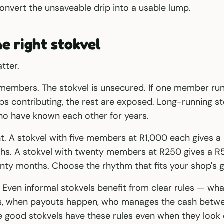
nvert the unsaveable drip into a usable lump.
he right stokvel
tter.
members. The stokvel is unsecured. If one member runs
s contributing, the rest are exposed. Long-running sto
 have known each other for years.
t. A stokvel with five members at R1,000 each gives 
ths. A stokvel with twenty members at R250 gives a 
nty months. Choose the rhythm that fits your shop's g
g. Even informal stokvels benefit from clear rules — wh
 when payouts happen, who manages the cash betwee
 good stokvels have these rules even when they look 