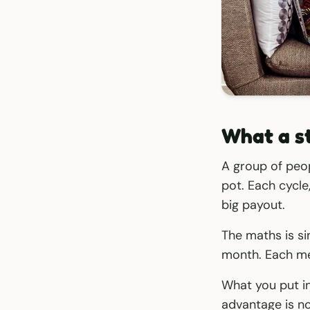
What a st
A group of peo
pot. Each cycl
big payout.
The maths is s
month. Each me
What you put in 
advantage is no