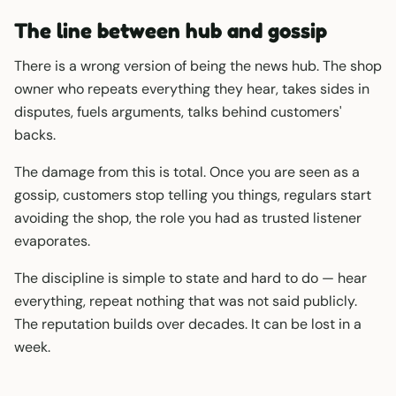
The line between hub and gossip
There is a wrong version of being the news hub. The shop
owner who repeats everything they hear, takes sides in
disputes, fuels arguments, talks behind customers'
backs.
The damage from this is total. Once you are seen as a
gossip, customers stop telling you things, regulars start
avoiding the shop, the role you had as trusted listener
evaporates.
The discipline is simple to state and hard to do — hear
everything, repeat nothing that was not said publicly.
The reputation builds over decades. It can be lost in a
week.