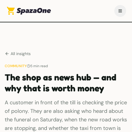
All insights
COMMUNITY
5
min read
The shop as news hub — and
why that is worth money
A customer in front of the till is checking the price
of polony. They are also asking who heard about
the funeral on Saturday, when the new road works
are stopping, and whether the taxi from town is