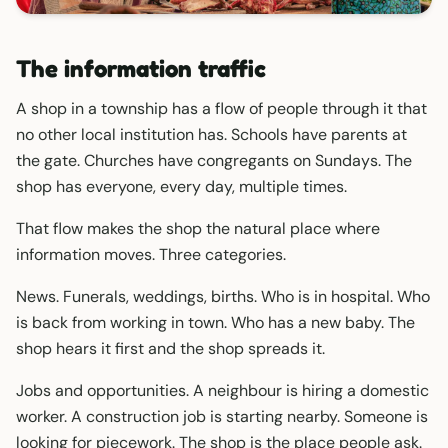
The information traffic
A shop in a township has a flow of people through it that
no other local institution has. Schools have parents at
the gate. Churches have congregants on Sundays. The
shop has everyone, every day, multiple times.
That flow makes the shop the natural place where
information moves. Three categories.
News. Funerals, weddings, births. Who is in hospital. Who
is back from working in town. Who has a new baby. The
shop hears it first and the shop spreads it.
Jobs and opportunities. A neighbour is hiring a domestic
worker. A construction job is starting nearby. Someone is
looking for piecework. The shop is the place people ask.