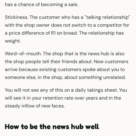
has a chance of becoming a sale.
Stickiness. The customer who has a "talking relationship"
with the shop owner does not switch to a competitor for
a price difference of R1 on bread. The relationship has
weight.
Word-of-mouth. The shop that is the news hub is also
the shop people tell their friends about. New customers
arrive because existing customers spoke about you to
someone else, in the shop, about something unrelated.
You will not see any of this on a daily takings sheet. You
will see it in your retention rate over years and in the
steady inflow of new faces.
How to be the news hub well