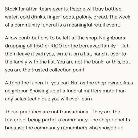
Stock for after-tears events. People will buy bottled
water, cold drinks, finger foods, polony, bread. The week
of a community funeral is a meaningful retail event.
Allow contributions to be left at the shop. Neighbours
dropping off R50 or R100 for the bereaved family — let
them leave it with you, write it on a list, hand it over to
the family with the list. You are not the bank for this, but
you are the trusted collection point.
Attend the funeral if you can. Not as the shop owner. As a
neighbour. Showing up at a funeral matters more than
any sales technique you will ever learn.
These practices are not transactional. They are the
texture of being part of a community. The shop benefits
because the community remembers who showed up.