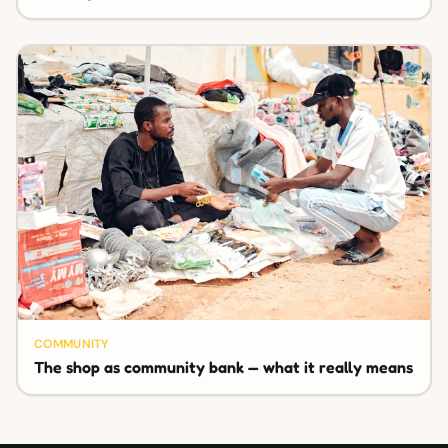
COMMUNITY
The shop as community bank — what it really means