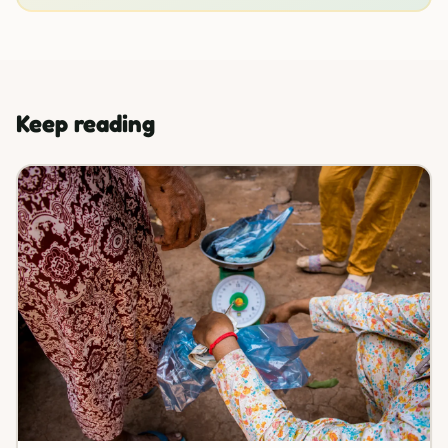
Keep reading