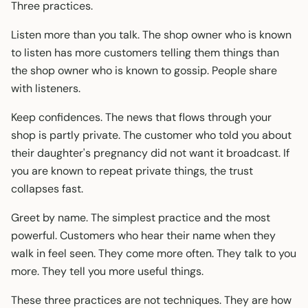
Three practices.
Listen more than you talk. The shop owner who is known
to listen has more customers telling them things than
the shop owner who is known to gossip. People share
with listeners.
Keep confidences. The news that flows through your
shop is partly private. The customer who told you about
their daughter's pregnancy did not want it broadcast. If
you are known to repeat private things, the trust
collapses fast.
Greet by name. The simplest practice and the most
powerful. Customers who hear their name when they
walk in feel seen. They come more often. They talk to you
more. They tell you more useful things.
These three practices are not techniques. They are how