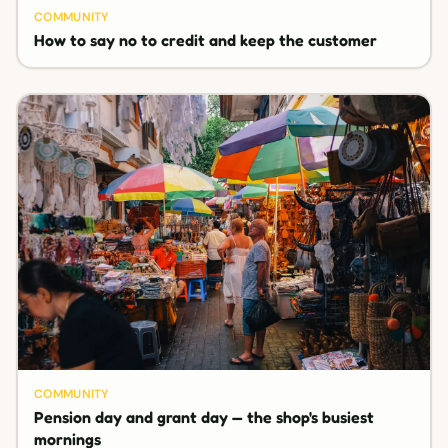
COMMUNITY
How to say no to credit and keep the customer
COMMUNITY
Pension day and grant day — the shop's busiest
mornings