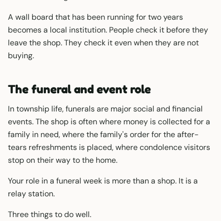
A wall board that has been running for two years
becomes a local institution. People check it before they
leave the shop. They check it even when they are not
buying.
The funeral and event role
In township life, funerals are major social and financial
events. The shop is often where money is collected for a
family in need, where the family's order for the after-
tears refreshments is placed, where condolence visitors
stop on their way to the home.
Your role in a funeral week is more than a shop. It is a
relay station.
Three things to do well.