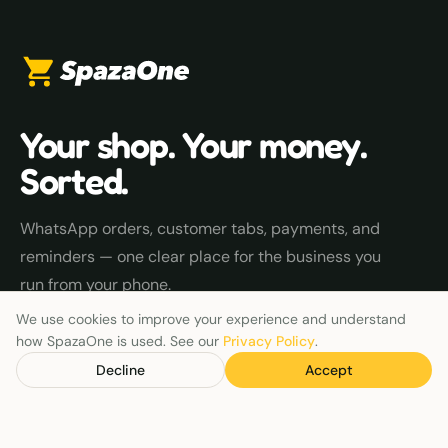
Your shop. Your money.
Sorted.
WhatsApp orders, customer tabs, payments, and
reminders — one clear place for the business you
run from your phone.
We use cookies to improve your experience and understand
how SpazaOne is used. See our
Privacy Policy
.
EXPLORE
Decline
Accept
Track money owed
Payment reminders