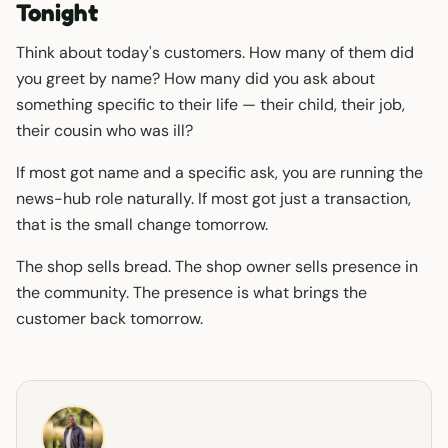
Tonight
Think about today's customers. How many of them did
you greet by name? How many did you ask about
something specific to their life — their child, their job,
their cousin who was ill?
If most got name and a specific ask, you are running the
news-hub role naturally. If most got just a transaction,
that is the small change tomorrow.
The shop sells bread. The shop owner sells presence in
the community. The presence is what brings the
customer back tomorrow.