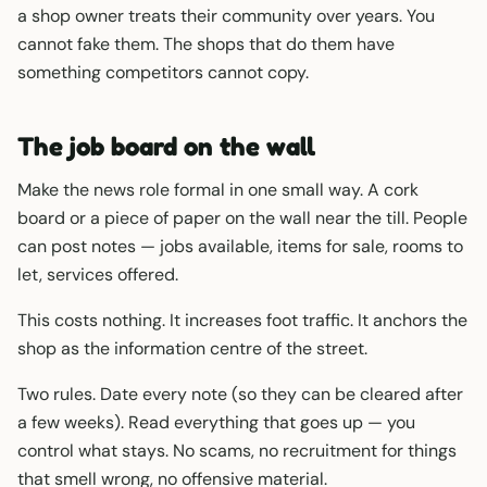
a shop owner treats their community over years. You
cannot fake them. The shops that do them have
something competitors cannot copy.
The job board on the wall
Make the news role formal in one small way. A cork
board or a piece of paper on the wall near the till. People
can post notes — jobs available, items for sale, rooms to
let, services offered.
This costs nothing. It increases foot traffic. It anchors the
shop as the information centre of the street.
Two rules. Date every note (so they can be cleared after
a few weeks). Read everything that goes up — you
control what stays. No scams, no recruitment for things
that smell wrong, no offensive material.