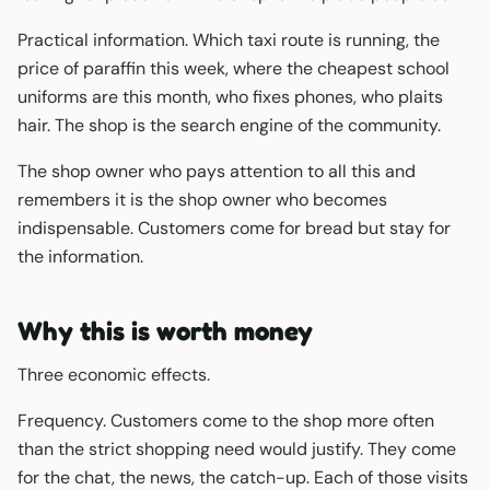
Practical information. Which taxi route is running, the
price of paraffin this week, where the cheapest school
uniforms are this month, who fixes phones, who plaits
hair. The shop is the search engine of the community.
The shop owner who pays attention to all this and
remembers it is the shop owner who becomes
indispensable. Customers come for bread but stay for
the information.
Why this is worth money
Three economic effects.
Frequency. Customers come to the shop more often
than the strict shopping need would justify. They come
for the chat, the news, the catch-up. Each of those visits