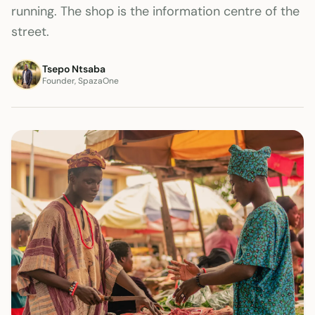
running. The shop is the information centre of the
street.
Tsepo Ntsaba
Founder, SpazaOne