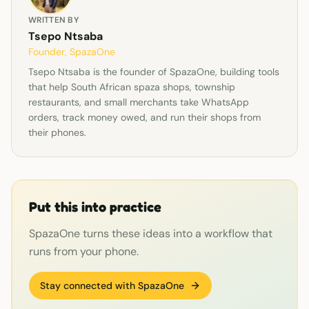
WRITTEN BY
Tsepo Ntsaba
Founder, SpazaOne
Tsepo Ntsaba is the founder of SpazaOne, building tools
that help South African spaza shops, township
restaurants, and small merchants take WhatsApp
orders, track money owed, and run their shops from
their phones.
Put this into practice
SpazaOne turns these ideas into a workflow that
runs from your phone.
Stay connected with SpazaOne