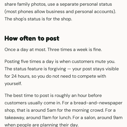
share family photos, use a separate personal status
(most phones allow business and personal accounts).
The shop's status is for the shop.
How often to post
Once a day at most. Three times a week is fine.
Posting five times a day is when customers mute you.
The status feature is forgiving — your post stays visible
for 24 hours, so you do not need to compete with
yourself.
The best time to post is roughly an hour before
customers usually come in. For a bread-and-newspaper
shop, that is around 5am for the morning crowd. For a
takeaway, around 11am for lunch. For a salon, around 9am
when people are planning their day.