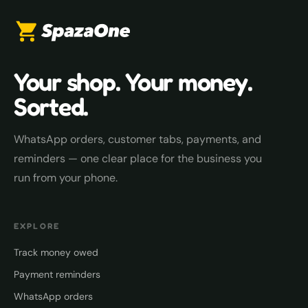
Your shop. Your money.
Sorted.
WhatsApp orders, customer tabs, payments, and
reminders — one clear place for the business you
run from your phone.
EXPLORE
Track money owed
Payment reminders
WhatsApp orders