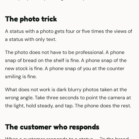
The photo trick
A status with a photo gets four or five times the views of
a status with only text.
The photo does not have to be professional. A phone
snap of bread on the shelf is fine. A phone snap of the
new stock is fine. A phone snap of you at the counter
smiling is fine.
What does not work is dark blurry photos taken at the
wrong angle. Take three seconds to point the camera at
the light, hold steady, and tap. The phone does the rest.
The customer who responds