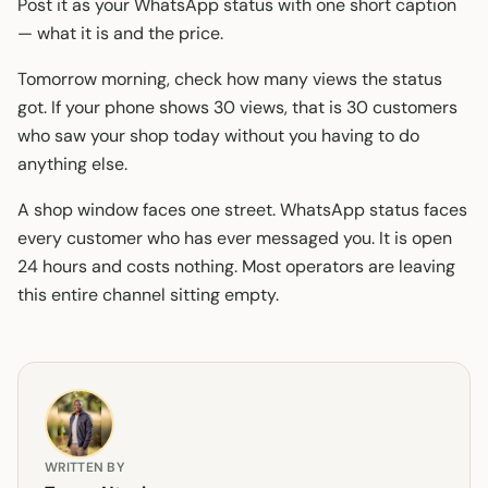
Post it as your WhatsApp status with one short caption
— what it is and the price.
Tomorrow morning, check how many views the status
got. If your phone shows 30 views, that is 30 customers
who saw your shop today without you having to do
anything else.
A shop window faces one street. WhatsApp status faces
every customer who has ever messaged you. It is open
24 hours and costs nothing. Most operators are leaving
this entire channel sitting empty.
WRITTEN BY