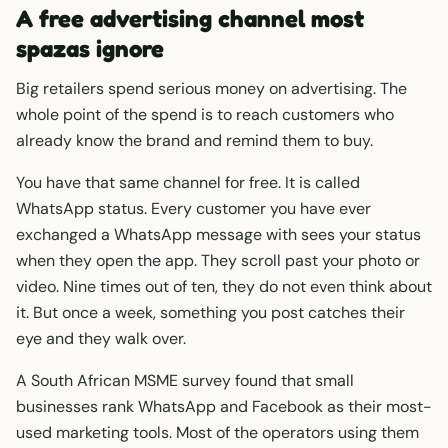
A free advertising channel most
spazas ignore
Big retailers spend serious money on advertising. The
whole point of the spend is to reach customers who
already know the brand and remind them to buy.
You have that same channel for free. It is called
WhatsApp status. Every customer you have ever
exchanged a WhatsApp message with sees your status
when they open the app. They scroll past your photo or
video. Nine times out of ten, they do not even think about
it. But once a week, something you post catches their
eye and they walk over.
A South African MSME survey found that small
businesses rank WhatsApp and Facebook as their most-
used marketing tools. Most of the operators using them