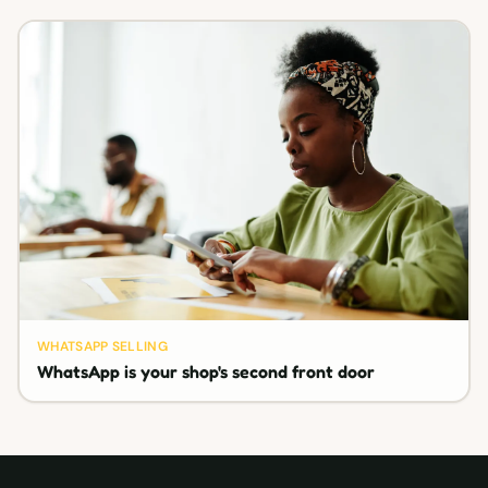
WHATSAPP SELLING
WhatsApp is your shop's second front door