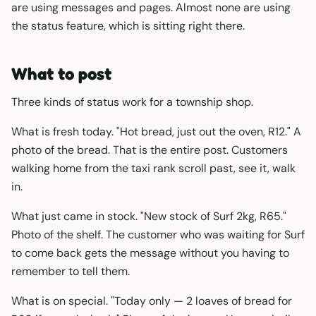
are using messages and pages. Almost none are using
the status feature, which is sitting right there.
What to post
Three kinds of status work for a township shop.
What is fresh today. "Hot bread, just out the oven, R12." A
photo of the bread. That is the entire post. Customers
walking home from the taxi rank scroll past, see it, walk
in.
What just came in stock. "New stock of Surf 2kg, R65."
Photo of the shelf. The customer who was waiting for Surf
to come back gets the message without you having to
remember to tell them.
What is on special. "Today only — 2 loaves of bread for