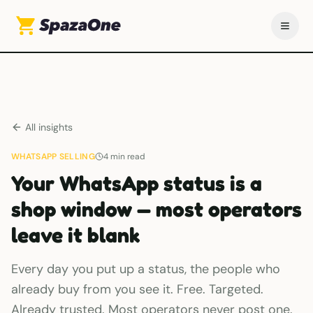
All insights
WHATSAPP SELLING
4
min read
Your WhatsApp status is a
shop window — most operators
leave it blank
Every day you put up a status, the people who
already buy from you see it. Free. Targeted.
Already trusted. Most operators never post one.