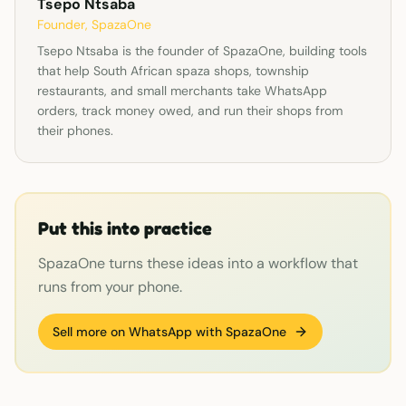
Tsepo Ntsaba
Founder, SpazaOne
Tsepo Ntsaba is the founder of SpazaOne, building tools
that help South African spaza shops, township
restaurants, and small merchants take WhatsApp
orders, track money owed, and run their shops from
their phones.
Put this into practice
SpazaOne turns these ideas into a workflow that
runs from your phone.
Sell more on WhatsApp with SpazaOne