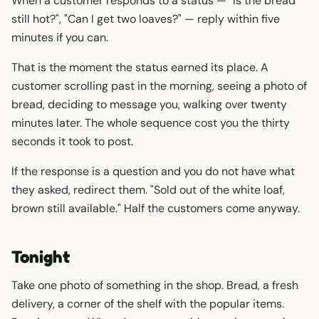
When a customer responds to a status — "Is the bread
still hot?", "Can I get two loaves?" — reply within five
minutes if you can.
That is the moment the status earned its place. A
customer scrolling past in the morning, seeing a photo of
bread, deciding to message you, walking over twenty
minutes later. The whole sequence cost you the thirty
seconds it took to post.
If the response is a question and you do not have what
they asked, redirect them. "Sold out of the white loaf,
brown still available." Half the customers come anyway.
Tonight
Take one photo of something in the shop. Bread, a fresh
delivery, a corner of the shelf with the popular items.