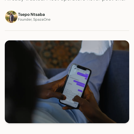
Tsepo Ntsaba
Founder, SpazaOne