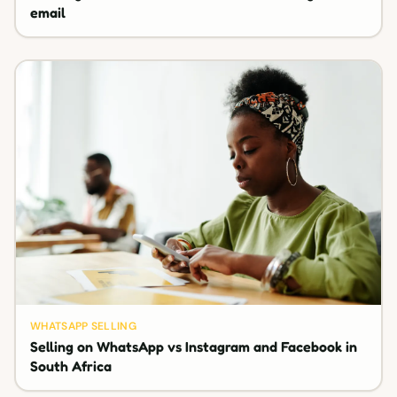
email
WHATSAPP SELLING
Selling on WhatsApp vs Instagram and Facebook in
South Africa