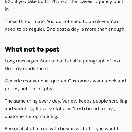
R20 if you take both." Photo of the loaves. Urgency built
in.
These three rotate. You do not need to be clever. You
need to be regular. One post a day is more than enough.
What not to post
Long messages. Status that is half a paragraph of text.
Nobody reads them.
Generic motivational quotes. Customers want stock and
prices, not philosophy.
The same thing every day. Variety keeps people scrolling
and watching. If every status is "fresh bread today",
customers stop noticing.
Personal stuff mixed with business stuff. If you want to