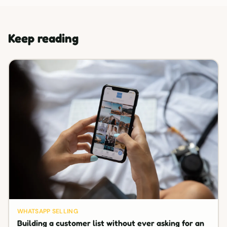
Keep reading
WHATSAPP SELLING
Building a customer list without ever asking for an