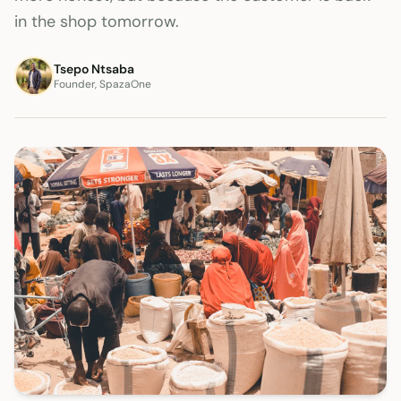
in the shop tomorrow.
Tsepo Ntsaba
Founder, SpazaOne