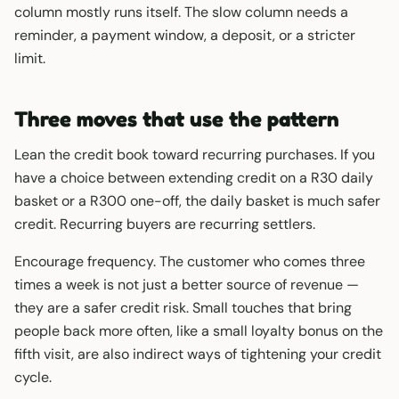
column mostly runs itself. The slow column needs a
reminder, a payment window, a deposit, or a stricter
limit.
Three moves that use the pattern
Lean the credit book toward recurring purchases. If you
have a choice between extending credit on a R30 daily
basket or a R300 one-off, the daily basket is much safer
credit. Recurring buyers are recurring settlers.
Encourage frequency. The customer who comes three
times a week is not just a better source of revenue —
they are a safer credit risk. Small touches that bring
people back more often, like a small loyalty bonus on the
fifth visit, are also indirect ways of tightening your credit
cycle.