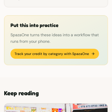
Put this into practice
SpazaOne turns these ideas into a workflow that
runs from your phone.
Track your credit by category with SpazaOne
Keep reading