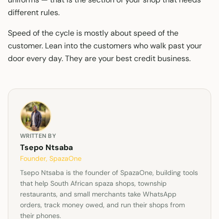
different rules.
Speed of the cycle is mostly about speed of the
customer. Lean into the customers who walk past your
door every day. They are your best credit business.
WRITTEN BY
Tsepo Ntsaba
Founder, SpazaOne
Tsepo Ntsaba is the founder of SpazaOne, building tools
that help South African spaza shops, township
restaurants, and small merchants take WhatsApp
orders, track money owed, and run their shops from
their phones.