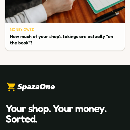
MONEY OWED
How much of your shop's takings are actually "on
the book"?
Your shop. Your money.
Sorted.