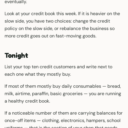
eventually.
Look at your credit book this week. If it is heavier on the
slow side, you have two choices: change the credit
policy on the slow side, or rebalance the business so
more credit goes out on fast-moving goods.
Tonight
List your top ten credit customers and write next to
each one what they mostly buy.
If most of them mostly buy daily consumables — bread,
milk, airtime, paraffin, basic groceries — you are running
a healthy credit book.
If a noticeable number of them are carrying balances for
once-off items — clothing, electronics, hampers, school
uniforms — that is the section of your shop that needs