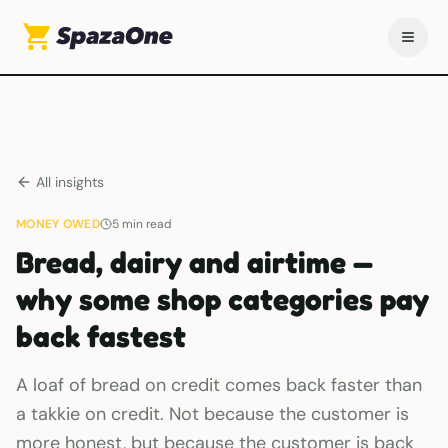
All insights
MONEY OWED
5
min read
Bread, dairy and airtime —
why some shop categories pay
back fastest
A loaf of bread on credit comes back faster than
a takkie on credit. Not because the customer is
more honest, but because the customer is back