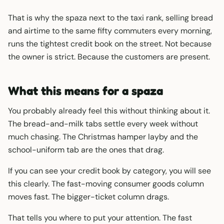
That is why the spaza next to the taxi rank, selling bread
and airtime to the same fifty commuters every morning,
runs the tightest credit book on the street. Not because
the owner is strict. Because the customers are present.
What this means for a spaza
You probably already feel this without thinking about it.
The bread-and-milk tabs settle every week without
much chasing. The Christmas hamper layby and the
school-uniform tab are the ones that drag.
If you can see your credit book by category, you will see
this clearly. The fast-moving consumer goods column
moves fast. The bigger-ticket column drags.
That tells you where to put your attention. The fast