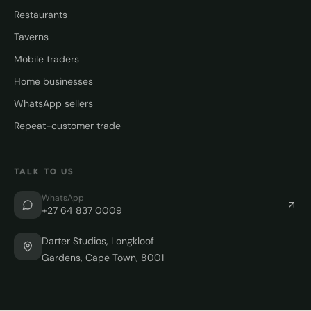
Restaurants
Taverns
Mobile traders
Home businesses
WhatsApp sellers
Repeat-customer trade
TALK TO US
WhatsApp
+27 64 837 0009
Darter Studios, Longkloof
Gardens, Cape Town, 8001