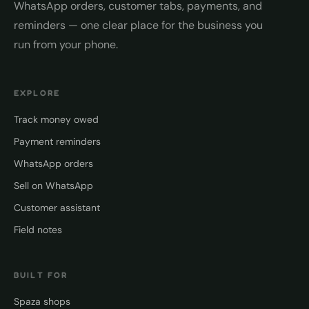
WhatsApp orders, customer tabs, payments, and
reminders — one clear place for the business you
run from your phone.
EXPLORE
Track money owed
Payment reminders
WhatsApp orders
Sell on WhatsApp
Customer assistant
Field notes
BUILT FOR
Spaza shops