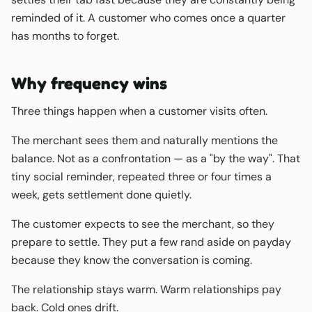
reminded of it. A customer who comes once a quarter
has months to forget.
Why frequency wins
Three things happen when a customer visits often.
The merchant sees them and naturally mentions the
balance. Not as a confrontation — as a "by the way". That
tiny social reminder, repeated three or four times a
week, gets settlement done quietly.
The customer expects to see the merchant, so they
prepare to settle. They put a few rand aside on payday
because they know the conversation is coming.
The relationship stays warm. Warm relationships pay
back. Cold ones drift.