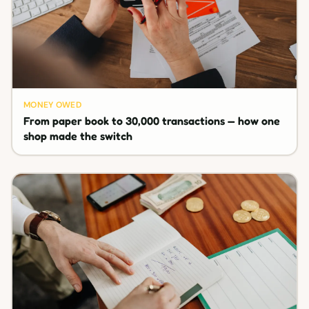
MONEY OWED
From paper book to 30,000 transactions — how one
shop made the switch