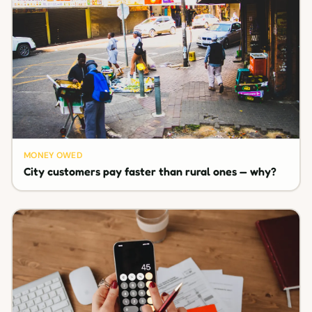
MONEY OWED
City customers pay faster than rural ones — why?