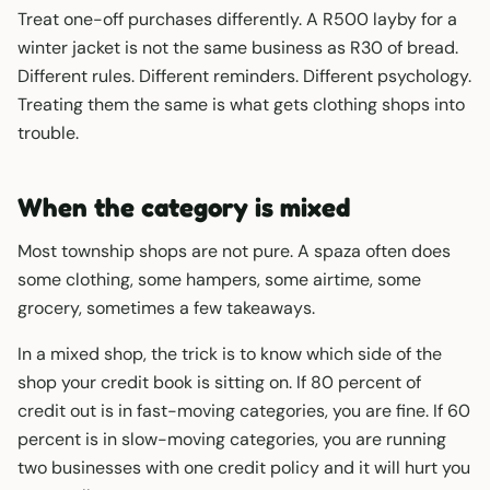
Treat one-off purchases differently. A R500 layby for a
winter jacket is not the same business as R30 of bread.
Different rules. Different reminders. Different psychology.
Treating them the same is what gets clothing shops into
trouble.
When the category is mixed
Most township shops are not pure. A spaza often does
some clothing, some hampers, some airtime, some
grocery, sometimes a few takeaways.
In a mixed shop, the trick is to know which side of the
shop your credit book is sitting on. If 80 percent of
credit out is in fast-moving categories, you are fine. If 60
percent is in slow-moving categories, you are running
two businesses with one credit policy and it will hurt you