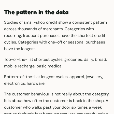
The pattern in the data
Studies of small-shop credit show a consistent pattern
across thousands of merchants. Categories with
recurring, frequent purchases have the shortest credit
cycles. Categories with one-off or seasonal purchases
have the longest.
Top-of-the-list shortest cycles: groceries, dairy, bread,
mobile recharge, basic medical.
Bottom-of-the-list longest cycles: apparel, jewellery,
electronics, hardware.
The customer behaviour is not really about the category.
It is about how often the customer is back in the shop. A
customer who walks past your door six times a week
settles their tab fast because they are constantly being