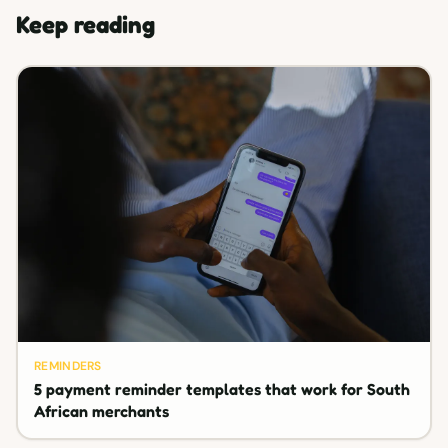
Keep reading
REMINDERS
5 payment reminder templates that work for South
African merchants