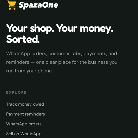
Your shop. Your money.
Sorted.
WhatsApp orders, customer tabs, payments, and
reminders — one clear place for the business you
run from your phone.
EXPLORE
Track money owed
Payment reminders
WhatsApp orders
Sell on WhatsApp