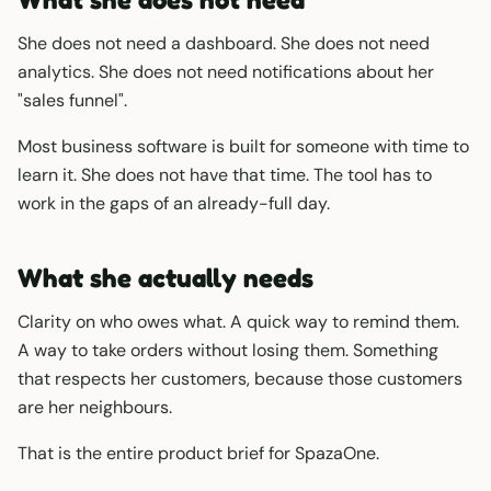
She does not need a dashboard. She does not need
analytics. She does not need notifications about her
"sales funnel".
Most business software is built for someone with time to
learn it. She does not have that time. The tool has to
work in the gaps of an already-full day.
What she actually needs
Clarity on who owes what. A quick way to remind them.
A way to take orders without losing them. Something
that respects her customers, because those customers
are her neighbours.
That is the entire product brief for SpazaOne.