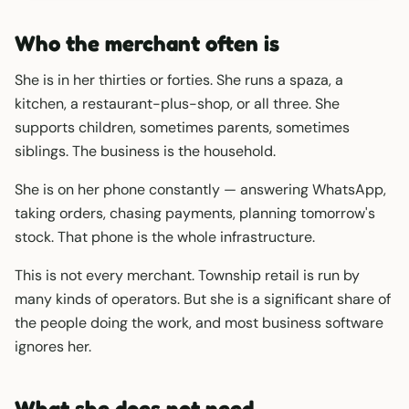
Who the merchant often is
She is in her thirties or forties. She runs a spaza, a
kitchen, a restaurant-plus-shop, or all three. She
supports children, sometimes parents, sometimes
siblings. The business is the household.
She is on her phone constantly — answering WhatsApp,
taking orders, chasing payments, planning tomorrow's
stock. That phone is the whole infrastructure.
This is not every merchant. Township retail is run by
many kinds of operators. But she is a significant share of
the people doing the work, and most business software
ignores her.
What she does not need