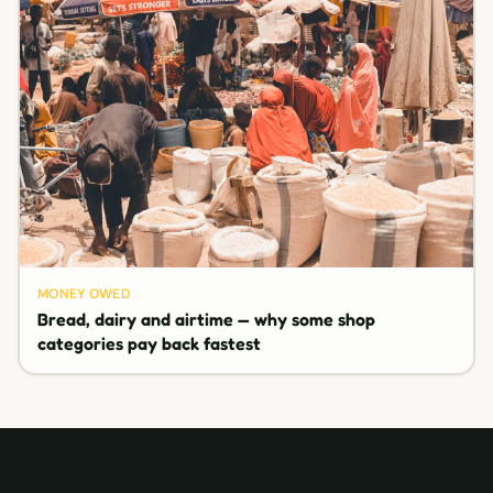
MONEY OWED
Bread, dairy and airtime — why some shop
categories pay back fastest