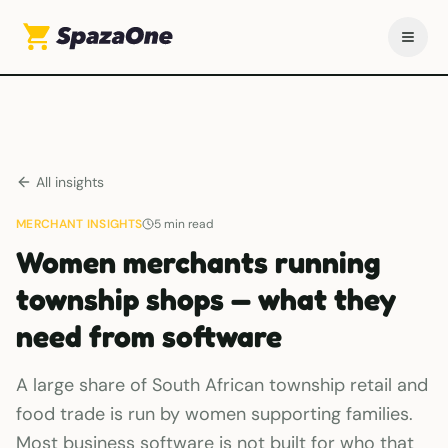
All insights
MERCHANT INSIGHTS
5
min read
Women merchants running
township shops — what they
need from software
A large share of South African township retail and
food trade is run by women supporting families.
Most business software is not built for who that