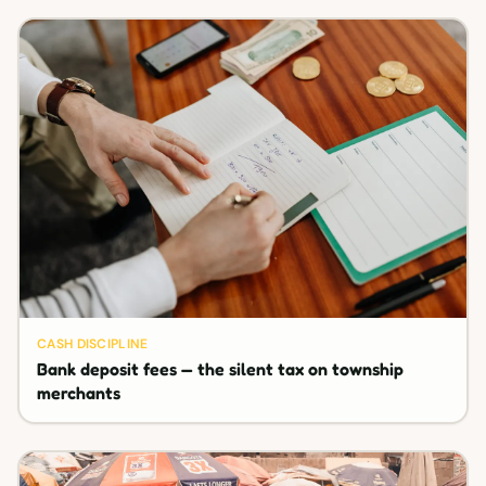
CASH DISCIPLINE
Bank deposit fees — the silent tax on township
merchants