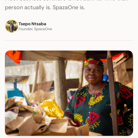
person actually is. SpazaOne is.
Tsepo Ntsaba
Founder, SpazaOne