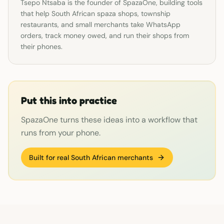
Tsepo Ntsaba is the founder of SpazaOne, building tools
that help South African spaza shops, township
restaurants, and small merchants take WhatsApp
orders, track money owed, and run their shops from
their phones.
Put this into practice
SpazaOne turns these ideas into a workflow that
runs from your phone.
Built for real South African merchants