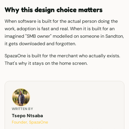
Why this design choice matters
When software is built for the actual person doing the
work, adoption is fast and real. When it is built for an
imagined "SMB owner" modelled on someone in Sandton,
it gets downloaded and forgotten.
SpazaOne is built for the merchant who actually exists.
That's why it stays on the home screen.
WRITTEN BY
Tsepo Ntsaba
Founder, SpazaOne