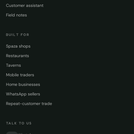
Customer assistant
Field notes
BUILT FOR
Spaza shops
Restaurants
Taverns
Mobile traders
Home businesses
WhatsApp sellers
Repeat-customer trade
TALK TO US