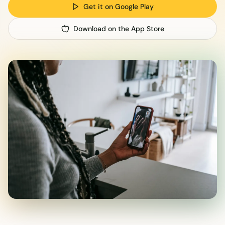
Get it on Google Play
Download on the App Store