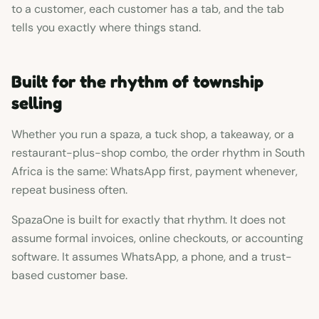
to a customer, each customer has a tab, and the tab
tells you exactly where things stand.
Built for the rhythm of township
selling
Whether you run a spaza, a tuck shop, a takeaway, or a
restaurant-plus-shop combo, the order rhythm in South
Africa is the same: WhatsApp first, payment whenever,
repeat business often.
SpazaOne is built for exactly that rhythm. It does not
assume formal invoices, online checkouts, or accounting
software. It assumes WhatsApp, a phone, and a trust-
based customer base.