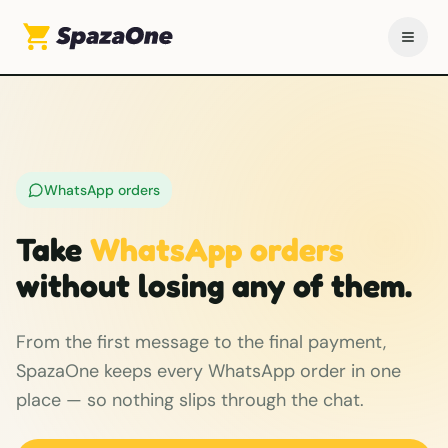
WhatsApp orders
Take
WhatsApp orders
without losing any of them.
From the first message to the final payment,
SpazaOne keeps every WhatsApp order in one
place — so nothing slips through the chat.