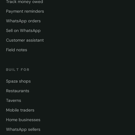
Track money owed
Payment reminders
WhatsApp orders
Sell on WhatsApp
Customer assistant
Field notes
BUILT FOR
Spaza shops
Restaurants
Taverns
Mobile traders
Home businesses
WhatsApp sellers