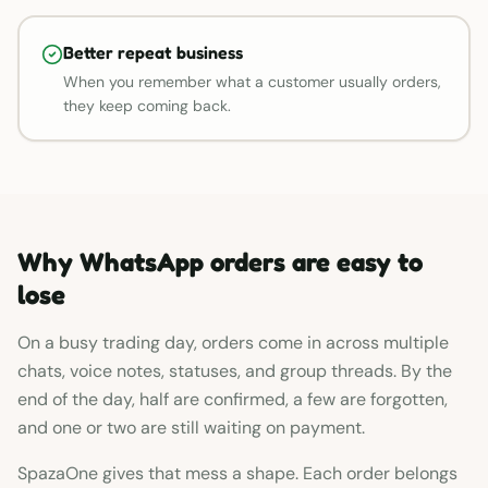
Better repeat business
When you remember what a customer usually orders,
they keep coming back.
Why WhatsApp orders are easy to
lose
On a busy trading day, orders come in across multiple
chats, voice notes, statuses, and group threads. By the
end of the day, half are confirmed, a few are forgotten,
and one or two are still waiting on payment.
SpazaOne gives that mess a shape. Each order belongs