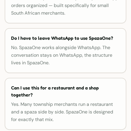
orders organized — built specifically for small
South African merchants.
Do I have to leave WhatsApp to use SpazaOne?
No. SpazaOne works alongside WhatsApp. The
conversation stays on WhatsApp, the structure
lives in SpazaOne.
Can I use this for a restaurant and a shop
together?
Yes. Many township merchants run a restaurant
and a spaza side by side. SpazaOne is designed
for exactly that mix.