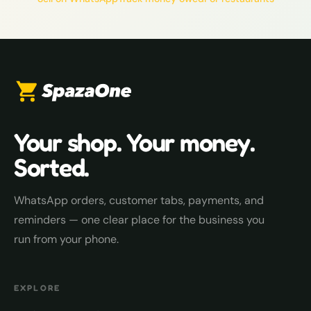
Your shop. Your money.
Sorted.
WhatsApp orders, customer tabs, payments, and
reminders — one clear place for the business you
run from your phone.
EXPLORE