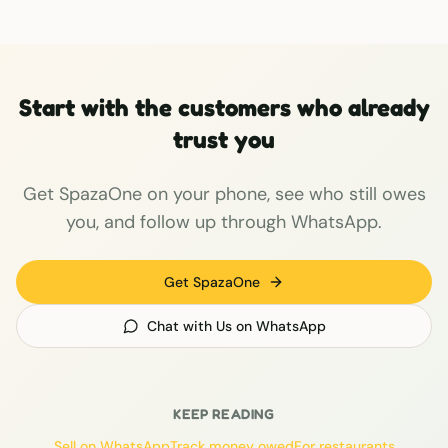
Start with the customers who already
trust you
Get SpazaOne on your phone, see who still owes
you, and follow up through WhatsApp.
Get SpazaOne
Chat with Us on WhatsApp
KEEP READING
Sell on WhatsApp
Track money owed
For restaurants