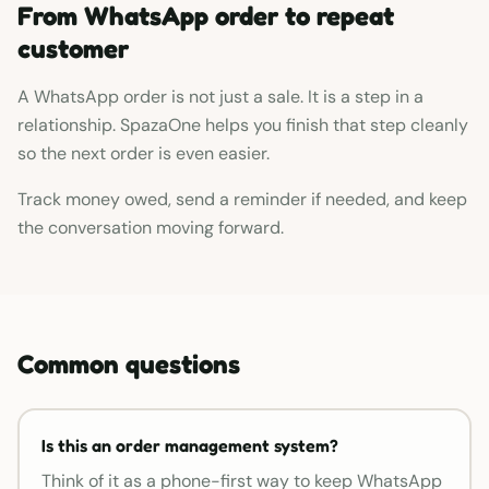
From WhatsApp order to repeat
customer
A WhatsApp order is not just a sale. It is a step in a
relationship. SpazaOne helps you finish that step cleanly
so the next order is even easier.
Track money owed, send a reminder if needed, and keep
the conversation moving forward.
Common questions
Is this an order management system?
Think of it as a phone-first way to keep WhatsApp