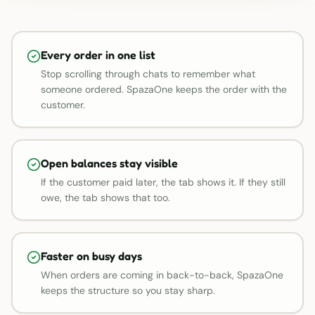
Every order in one list
Stop scrolling through chats to remember what
someone ordered. SpazaOne keeps the order with the
customer.
Open balances stay visible
If the customer paid later, the tab shows it. If they still
owe, the tab shows that too.
Faster on busy days
When orders are coming in back-to-back, SpazaOne
keeps the structure so you stay sharp.